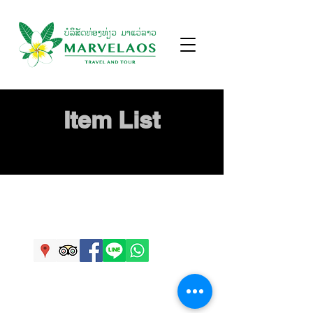
Item List
Ban Buengva, Savannakhet, Laos.
info@marvelaos.com
,
+856 20 77778115