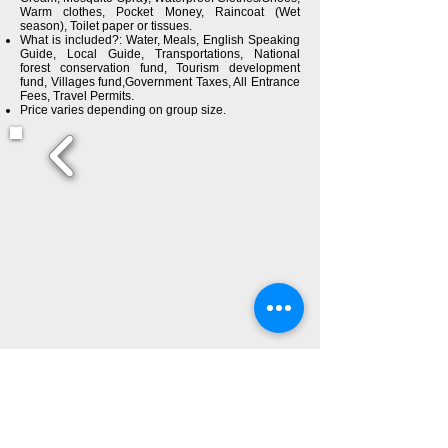
Warm clothes, Pocket Money, Raincoat (Wet
season), Toilet paper or tissues.
What is included?: Water, Meals, English Speaking
Guide, Local Guide, Transportations, National
forest conservation fund, Tourism development
fund, Villages fund,Government Taxes, All Entrance
Fees, Travel Permits.
Price varies depending on group size.