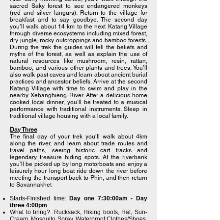
sacred Saky forest to see endangered monkeys
(red and silver langurs). Return to the village for
breakfast and to say goodbye. The second day
you’ll walk about 14 km to the next Katang Village
through diverse ecosystems including mixed forest,
dry jungle, rocky outcroppings and bamboo forests.
During the trek the guides will tell the beliefs and
myths of the forest, as well as explain the use of
natural resources like mushroom, resin, rattan,
bamboo, and various other plants and trees. You’ll
also walk past caves and learn about ancient burial
practices and ancestor beliefs. Arrive at the second
Katang Village with time to swim and play in the
nearby Xebanghieng River. After a delicious home
cooked local dinner, you’ll be treated to a musical
performance with traditional instruments. Sleep in
traditional village housing with a local family.
Day Three
The final day of your trek you’ll walk about 4km
along the river, and learn about trade routes and
travel paths, seeing historic cart tracks and
legendary treasure hiding spots. At the riverbank
you’ll be picked up by long motorboats and enjoy a
leisurely hour long boat ride down the river before
meeting the transport back to Phin, and then return
to Savannakhet
Starts-Finished time:
Day one 7:30:00am - Day
three 4:00pm
What to bring?: Rucksack, Hiking boots, Hat, Sun-
Cream, Mosquito Spray, Waterproof Clothes/Shoes,