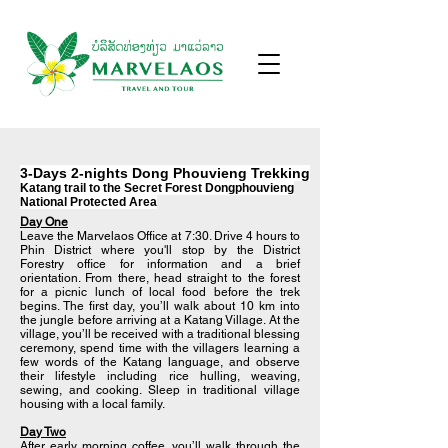
3-Days 2-nights Dong Phouvieng Trekking
Katang trail to the Secret Forest Dongphouvieng
National Protected Area
Day One
Leave the Marvelaos Office at 7:30. Drive 4 hours to
Phin District where you'll stop by the District
Forestry office for information and a brief
orientation. From there, head straight to the forest
for a picnic lunch of local food before the trek
begins. The first day, you’ll walk about 10 km into
the jungle before arriving at a Katang Village. At the
village, you’ll be received with a traditional blessing
ceremony, spend time with the villagers learning a
few words of the Katang language, and observe
their lifestyle including rice hulling, weaving,
sewing, and cooking. Sleep in traditional village
housing with a local family.
Day Two
After early morning coffee, you’ll walk through the